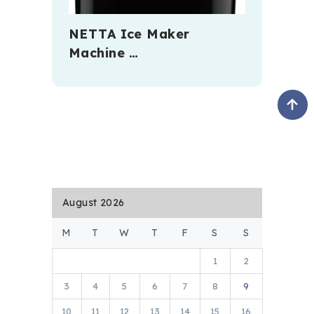
NETTA Ice Maker
Machine …
August 2026
M
T
W
T
F
S
S
1
2
3
4
5
6
7
8
9
10
11
12
13
14
15
16