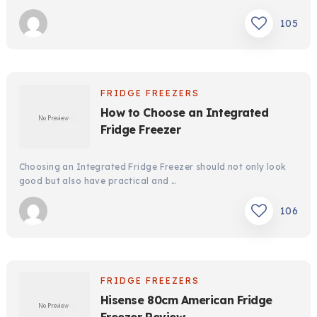
105
FRIDGE FREEZERS
How to Choose an Integrated
Fridge Freezer
Choosing an Integrated Fridge Freezer should not only look
good but also have practical and …
106
FRIDGE FREEZERS
Hisense 80cm American Fridge