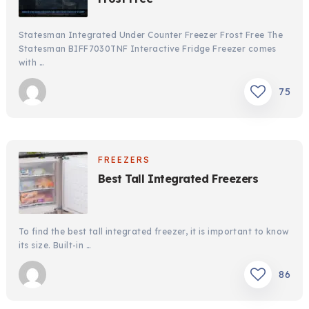
Statesman Integrated Under Counter Freezer Frost Free The
Statesman BIFF7030TNF Interactive Fridge Freezer comes
with …
75
FREEZERS
Best Tall Integrated Freezers
To find the best tall integrated freezer, it is important to know
its size. Built-in …
86