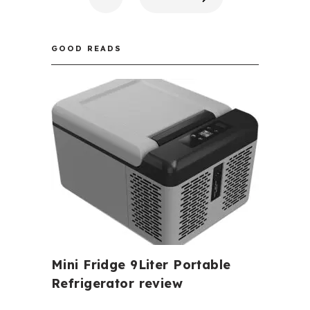
GOOD READS
Mini Fridge 9Liter Portable
Refrigerator review