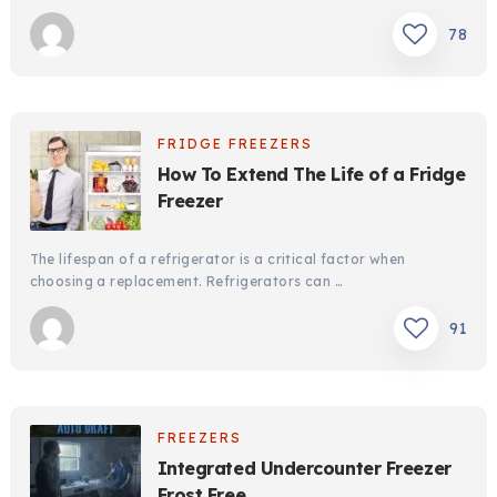
78
FRIDGE FREEZERS
How To Extend The Life of a Fridge
Freezer
The lifespan of a refrigerator is a critical factor when
choosing a replacement. Refrigerators can …
91
FREEZERS
Integrated Undercounter Freezer
Frost Free