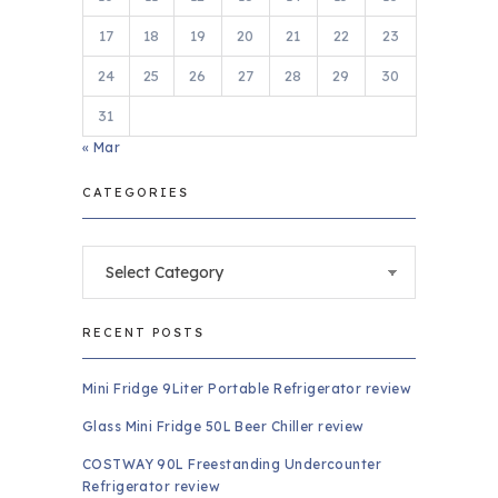
17
18
19
20
21
22
23
24
25
26
27
28
29
30
31
« Mar
CATEGORIES
Categories
RECENT POSTS
Mini Fridge 9Liter Portable Refrigerator review
Glass Mini Fridge 50L Beer Chiller review
COSTWAY 90L Freestanding Undercounter
Refrigerator review