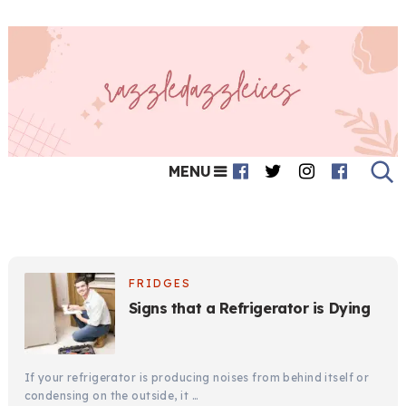
MENU
FRIDGES
Signs that a Refrigerator is Dying
If your refrigerator is producing noises from behind itself or
condensing on the outside, it …