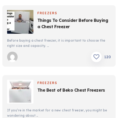
FREEZERS
Things To Consider Before Buying
a Chest Freezer
Before buying a chest freezer, it is important to choose the
right size and capacity. …
120
FREEZERS
The Best of Beko Chest Freezers
If you’re in the market for a new chest freezer, you might be
wondering about …