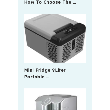
How To Choose The …
Mini Fridge 9Liter
Portable …