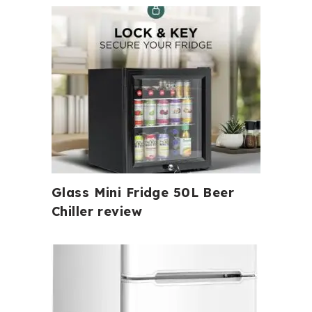
Glass Mini Fridge 50L Beer
Chiller review