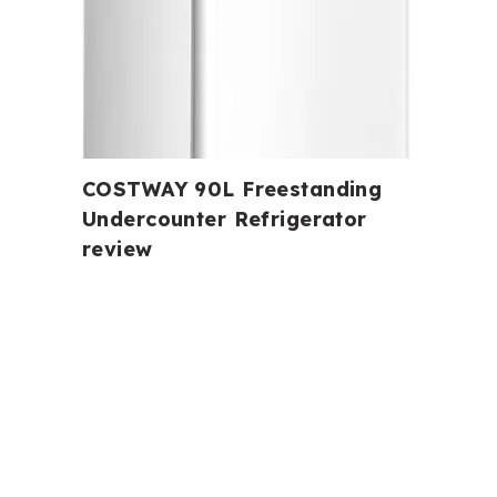
COSTWAY 90L Freestanding
Undercounter Refrigerator
review