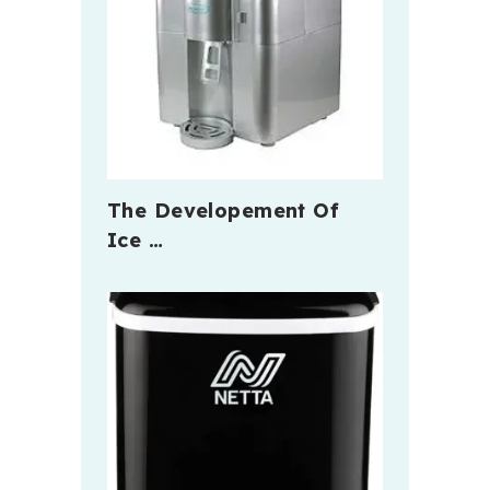
The Developement Of
Ice …