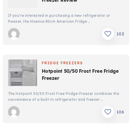
Freezer Review
If you’re interested in purchasing a new refrigerator or
freezer, the Hisense 80cm American Fridge …
102
FRIDGE FREEZERS
Hotpoint 50/50 Frost Free Fridge
Freezer
The Hotpoint 50/50 Frost Free Fridge-Freezer combines the
convenience of a built-in refrigerator and freezer …
106