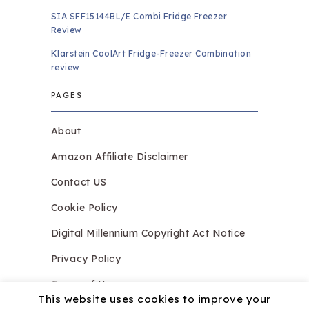
SIA SFF15144BL/E Combi Fridge Freezer
Review
Klarstein CoolArt Fridge-Freezer Combination
review
PAGES
About
Amazon Affiliate Disclaimer
Contact US
Cookie Policy
Digital Millennium Copyright Act Notice
Privacy Policy
Terms of Use
This website uses cookies to improve your