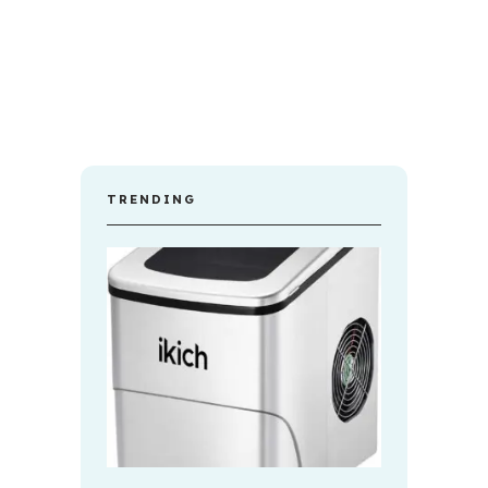
TRENDING