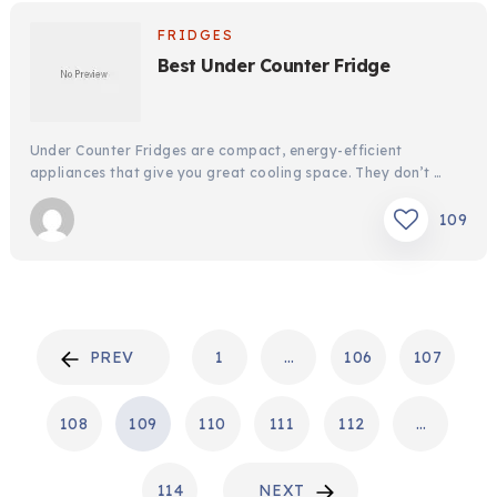
FRIDGES
Best Under Counter Fridge
Under Counter Fridges are compact, energy-efficient
appliances that give you great cooling space. They don’t …
109
POSTS
PREV
1
…
106
107
PAGINATION
108
109
110
111
112
…
114
NEXT