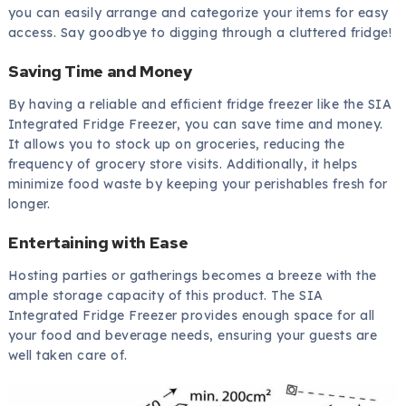
you can easily arrange and categorize your items for easy
access. Say goodbye to digging through a cluttered fridge!
Saving Time and Money
By having a reliable and efficient fridge freezer like the SIA
Integrated Fridge Freezer, you can save time and money.
It allows you to stock up on groceries, reducing the
frequency of grocery store visits. Additionally, it helps
minimize food waste by keeping your perishables fresh for
longer.
Entertaining with Ease
Hosting parties or gatherings becomes a breeze with the
ample storage capacity of this product. The SIA
Integrated Fridge Freezer provides enough space for all
your food and beverage needs, ensuring your guests are
well taken care of.