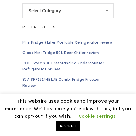
Categories
RECENT POSTS
Mini Fridge 9Liter Portable Refrigerator review
Glass Mini Fridge 50L Beer Chiller review
COSTWAY 90L Freestanding Undercounter
Refrigerator review
SIA SFF15144BL/E Combi Fridge Freezer
Review
Klarstein CoolArt Fridge-Freezer Combination
This website uses cookies to improve your
review
experience. We'll assume you're ok with this, but you
PAGES
can opt-out if you wish.
Cookie settings
ACCEPT
About