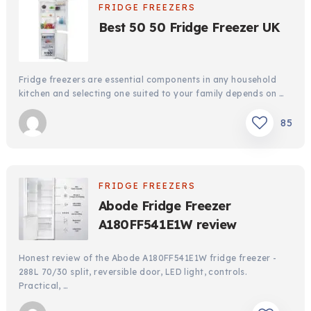
FRIDGE FREEZERS
Best 50 50 Fridge Freezer UK
Fridge freezers are essential components in any household
kitchen and selecting one suited to your family depends on …
85
FRIDGE FREEZERS
Abode Fridge Freezer
A180FF541E1W review
Honest review of the Abode A180FF541E1W fridge freezer -
288L 70/30 split, reversible door, LED light, controls.
Practical, …