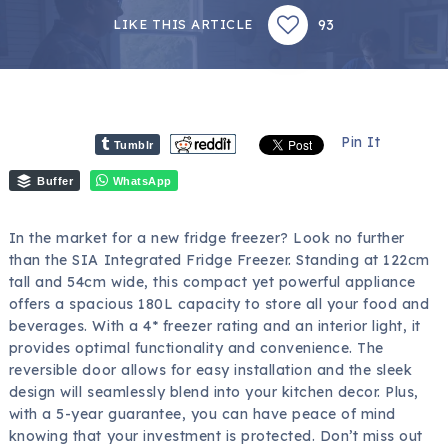
93
LIKE THIS ARTICLE
Pin It
Tumblr
Buffer
WhatsApp
In the market for a new fridge freezer? Look no further
than the SIA Integrated Fridge Freezer. Standing at 122cm
tall and 54cm wide, this compact yet powerful appliance
offers a spacious 180L capacity to store all your food and
beverages. With a 4* freezer rating and an interior light, it
provides optimal functionality and convenience. The
reversible door allows for easy installation and the sleek
design will seamlessly blend into your kitchen decor. Plus,
with a 5-year guarantee, you can have peace of mind
knowing that your investment is protected. Don’t miss out