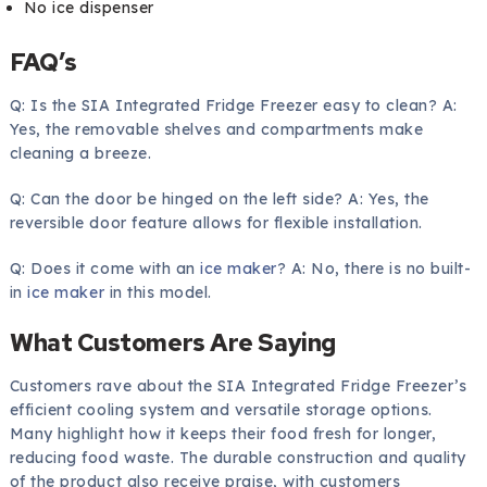
No ice dispenser
FAQ’s
Q: Is the SIA Integrated Fridge Freezer easy to clean? A:
Yes, the removable shelves and compartments make
cleaning a breeze.
Q: Can the door be hinged on the left side? A: Yes, the
reversible door feature allows for flexible installation.
Q: Does it come with an
ice maker
? A: No, there is no built-
in
ice maker
in this model.
What Customers Are Saying
Customers rave about the SIA Integrated Fridge Freezer’s
efficient cooling system and versatile storage options.
Many highlight how it keeps their food fresh for longer,
reducing food waste. The durable construction and quality
of the product also receive praise, with customers