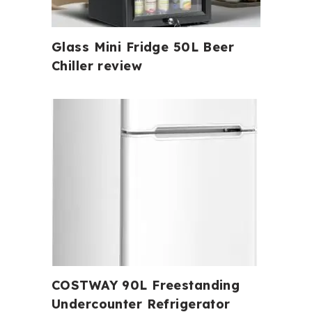
Glass Mini Fridge 50L Beer
Chiller review
COSTWAY 90L Freestanding
Undercounter Refrigerator