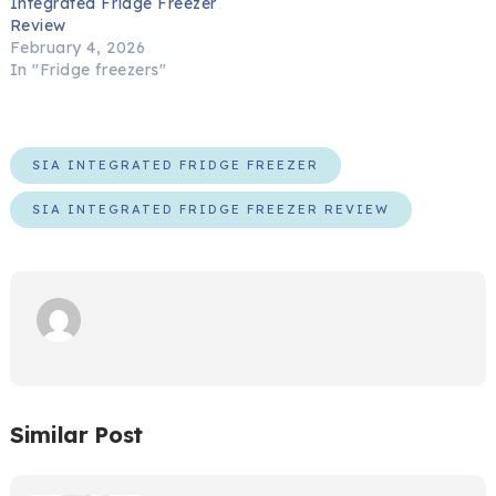
Integrated Fridge Freezer
Review
February 4, 2026
In "Fridge freezers"
SIA INTEGRATED FRIDGE FREEZER
SIA INTEGRATED FRIDGE FREEZER REVIEW
Similar Post