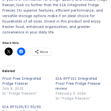
freezer, look no further than the SIA Integrated Fridge
Freezer. Its superior features, efficient performance, and
versatile storage options make it an ideal choice for
households of all sizes. Invest in this product and enjoy
fresher food, enhanced organization, and greater
convenience in your daily life.
Share this:
More
Related
Frost Free Integrated
SIA RFF101 Integrated
Fridge Freezer
Frost Free Fridge Freezer
July 8, 2022
review
In "Fridge freezers"
February 9, 2026
In "Fridge freezers"
SIA RFI105/EI 50/50