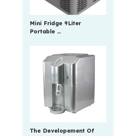
Mini Fridge 9Liter
Portable …
The Developement Of