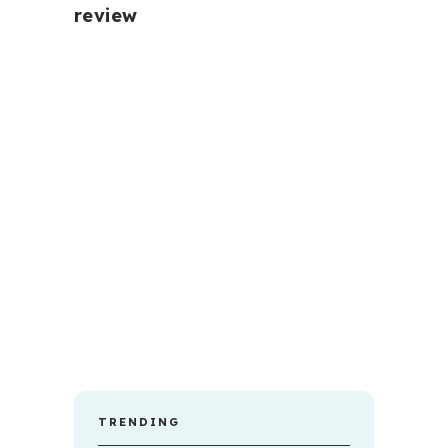
review
TRENDING