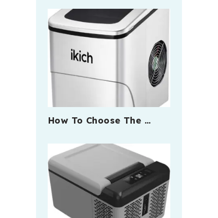
How To Choose The …