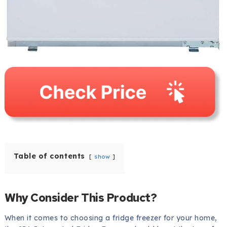
Table of contents
show
Why Consider This Product?
When it comes to choosing a
fridge freezer
for your home,