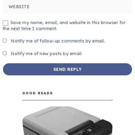
Save my name, email, and website in this browser for
the next time I comment.
Notify me of follow-up comments by email.
Notify me of new posts by email.
GOOD READS