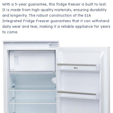
With a 5-year guarantee, this fridge freezer is built to last.
It is made from high-quality materials, ensuring durability
and longevity. The robust construction of the SIA
Integrated Fridge Freezer guarantees that it can withstand
daily wear and tear, making it a reliable appliance for years
to come.