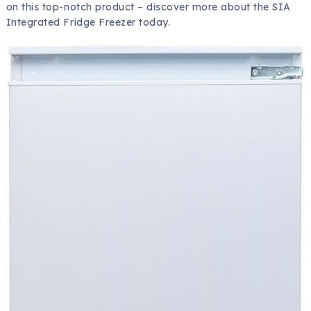
on this top-notch product – discover more about the SIA
Integrated Fridge Freezer today.