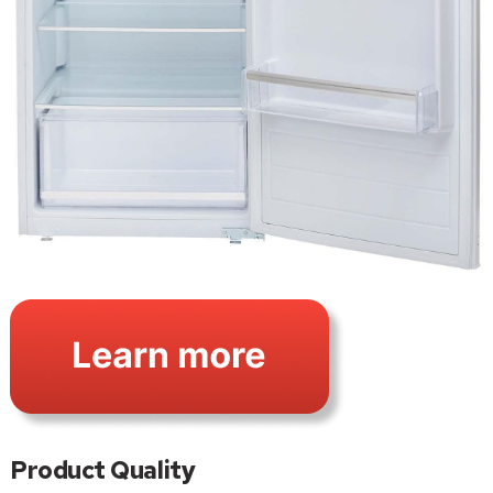
Product Quality