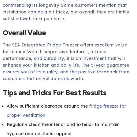
commending its longevity. Some customers mention that
installation can be a bit tricky, but overall, they are highly
satisfied with their purchase.
Overall Value
The SIA Integrated Fridge Freezer offers excellent value
for money. With its impressive features, reliable
performance, and durability, it is an investment that will
enhance your kitchen and daily life. The 5-year guarantee
assures you of its quality, and the positive feedback from
customers further validates its worth.
Tips and Tricks For Best Results
Allow sufficient clearance around the
fridge freezer for
proper ventilation
.
Regularly clean the interior and exterior to maintain
hygiene and aesthetic appeal.