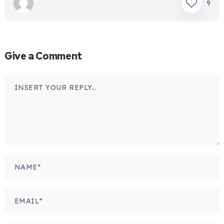
9
Give a Comment