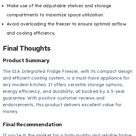
Make use of the adjustable shelves and storage
compartments to maximize space utilization.
Avoid overloading the freezer to ensure optimal airflow
and cooling efficiency.
Final Thoughts
Product Summary
The SIA Integrated Fridge Freezer, with its compact design
and efficient cooling system, is a must-have appliance for
any modern kitchen. It offers versatile storage options,
energy efficiency
, and durability, all backed by a 5-year
guarantee. With positive customer reviews and
endorsements, this product delivers excellent value for
money.
Final Recommendation
If you’re in the market for a high-quality and reliable fridge