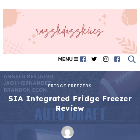
MENU
FRIDGE FREEZERS
SIA Integrated Fridge Freezer
Review