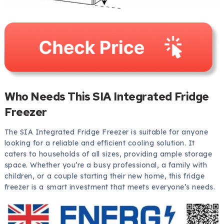
Who Needs This SIA Integrated Fridge
Freezer
The SIA Integrated Fridge Freezer is suitable for anyone
looking for a reliable and efficient cooling solution. It
caters to households of all sizes, providing ample storage
space. Whether you’re a busy professional, a family with
children, or a couple starting their new home, this fridge
freezer is a smart investment that meets everyone’s needs.