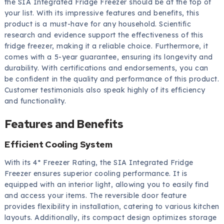
the SIA Integrated Fridge Freezer should be at the top of
your list. With its impressive features and benefits, this
product is a must-have for any household. Scientific
research and evidence support the effectiveness of this
fridge freezer, making it a reliable choice. Furthermore, it
comes with a 5-year guarantee, ensuring its longevity and
durability. With certifications and endorsements, you can
be confident in the quality and performance of this product.
Customer testimonials also speak highly of its efficiency
and functionality.
Features and Benefits
Efficient Cooling System
With its 4* Freezer Rating, the SIA Integrated Fridge
Freezer ensures superior cooling performance. It is
equipped with an interior light, allowing you to easily find
and access your items. The reversible door feature
provides flexibility in installation, catering to various kitchen
layouts. Additionally, its compact design optimizes storage