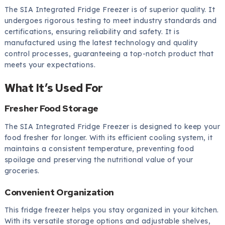
The SIA Integrated Fridge Freezer is of superior quality. It
undergoes rigorous testing to meet industry standards and
certifications, ensuring reliability and safety. It is
manufactured using the latest technology and quality
control processes, guaranteeing a top-notch product that
meets your expectations.
What It’s Used For
Fresher Food Storage
The SIA Integrated Fridge Freezer is designed to keep your
food fresher for longer. With its efficient cooling system, it
maintains a consistent temperature, preventing food
spoilage and preserving the nutritional value of your
groceries.
Convenient Organization
This fridge freezer helps you stay organized in your kitchen.
With its versatile storage options and adjustable shelves,