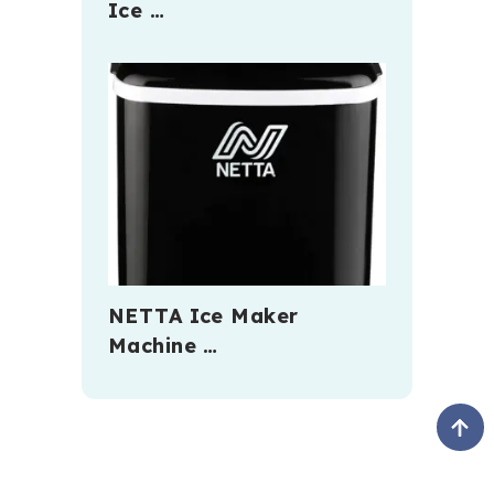
Ice …
NETTA Ice Maker
Machine …