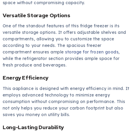
space without compromising capacity.
Versatile Storage Options
One of the standout features of this fridge freezer is its
versatile storage options. It offers adjustable shelves and
compartments, allowing you to customize the space
according to your needs. The spacious freezer
compartment ensures ample
storage for frozen goods
,
while the refrigerator section provides ample space for
fresh produce and beverages.
Energy Efficiency
This aapliance is designed with energy efficiency in mind. It
employs advanced technology to minimize energy
consumption without compromising on performance. This
not only helps you reduce your carbon footprint but also
saves you money on utility bills.
Long-Lasting Durability