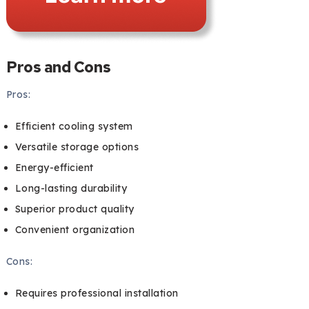
Pros and Cons
Pros:
Efficient cooling system
Versatile storage options
Energy-efficient
Long-lasting durability
Superior product quality
Convenient organization
Cons:
Requires professional installation