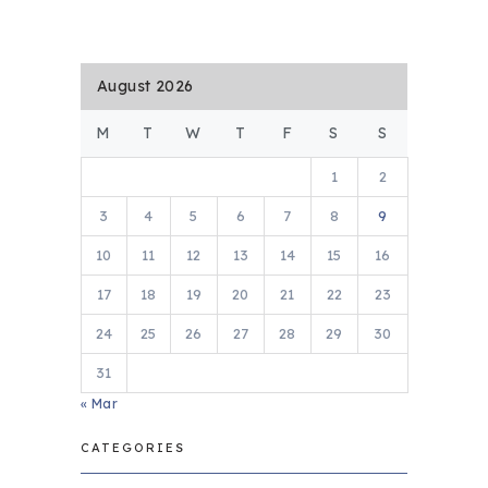
August 2026
M
T
W
T
F
S
S
1
2
3
4
5
6
7
8
9
10
11
12
13
14
15
16
17
18
19
20
21
22
23
24
25
26
27
28
29
30
31
« Mar
CATEGORIES