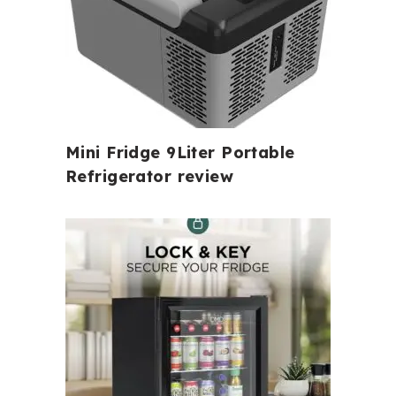
Mini Fridge 9Liter Portable
Refrigerator review